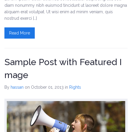
diam nonummy nibh euismod tincidunt ut laoreet dolore magna
aliquam erat volutpat. Ut wisi enim ad minim veniam, quis
nostrud exerci […]
Read More
Sample Post with Featured I
mage
By
hassan
on October 01, 2013
in
Rights