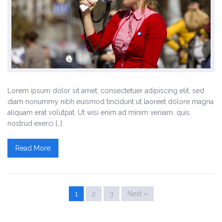
Lorem ipsum dolor sit amet, consectetuer adipiscing elit, sed
diam nonummy nibh euismod tincidunt ut laoreet dolore magna
aliquam erat volutpat. Ut wisi enim ad minim veniam, quis
nostrud exerci […]
Read More
1
2
3
Next »