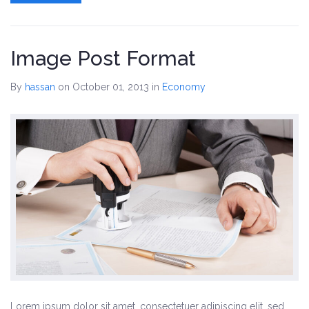
Skins
Image Post Format
Dark Red Skin
By
hassan
on October 01, 2013
in
Economy
Rich Blue Skin
Lighter Green Skin
Default Skin
Contact
Lorem ipsum dolor sit amet, consectetuer adipiscing elit, sed