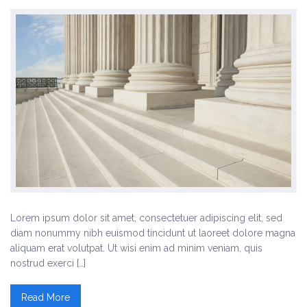
Three Columns Gallery
Four Columns Gallery
Others
Landing Page
Biography
Testimonials
Elements
Lorem ipsum dolor sit amet, consectetuer adipiscing elit, sed
diam nonummy nibh euismod tincidunt ut laoreet dolore magna
Columns
aliquam erat volutpat. Ut wisi enim ad minim veniam, quis
nostrud exerci […]
Contact Form 7
Read More
Events