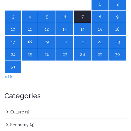
1
2
3
4
5
6
7
8
9
10
11
12
13
14
15
16
17
18
19
20
21
22
23
24
25
26
27
28
29
30
31
« Oct
Categories
Culture
(1)
Economy
(4)