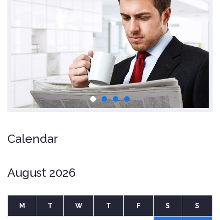
Calendar
August 2026
M
T
W
T
F
S
S