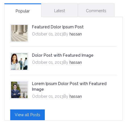
Latest
Comments
Popular
Featured Dolor Ipsum Post
October 01, 2013By
hassan
Dolor Post with Featured Image
October 01, 2013By
hassan
Lorem Ipsum Dolor Post with Featured
Image
October 01, 2013By
hassan
View all Posts