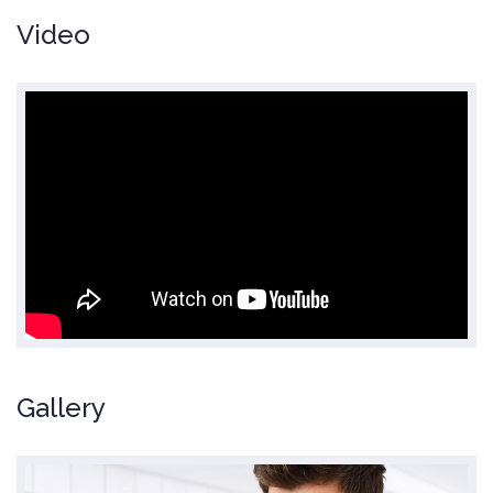
Video
Gallery