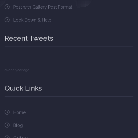
Post with Gallery Post Format
Look Down & Help
Recent Tweets
over a year ago
Quick Links
Home
Blog