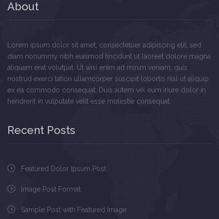
About
Lorem ipsum dolor sit amet, consectetuer adipiscing elit, sed
diam nonummy nibh euismod tincidunt ut laoreet dolore magna
aliquam erat volutpat. Ut wisi enim ad minim veniam, quis
nostrud exerci tation ullamcorper suscipit lobortis nisl ut aliquip
ex ea commodo consequat. Duis autem vel eum iriure dolor in
hendrerit in vulputate velit esse molestie consequat.
Recent Posts
Featured Dolor Ipsum Post
Image Post Format
Sample Post with Featured Image