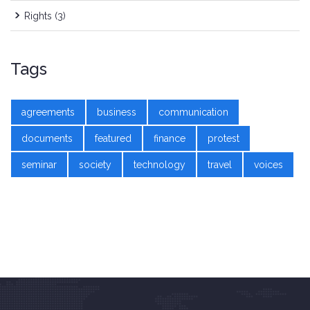
Rights
(3)
Tags
agreements
business
communication
documents
featured
finance
protest
seminar
society
technology
travel
voices