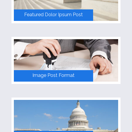
Skins
Featured Dolor Ipsum Post
Dark Red Skin
Rich Blue Skin
Lighter Green Skin
Default Skin
Image Post Format
Contact