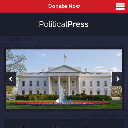
Donate Now
Home
Sliders
Full Width Slider
Wide Slider
Slider With Text on Right
Default Slider
Blog
Gallery
Two Columns Gallery