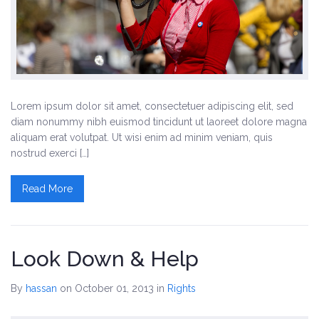
Lorem ipsum dolor sit amet, consectetuer adipiscing elit, sed
diam nonummy nibh euismod tincidunt ut laoreet dolore magna
aliquam erat volutpat. Ut wisi enim ad minim veniam, quis
nostrud exerci […]
Read More
Look Down & Help
By
hassan
on October 01, 2013
in
Rights