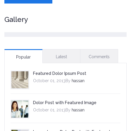
Gallery
Latest
Comments
Popular
Featured Dolor Ipsum Post
October 01, 2013By
hassan
Dolor Post with Featured Image
October 01, 2013By
hassan