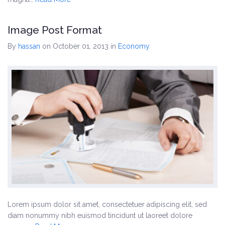
Image Post Format
By
hassan
on October 01, 2013
in
Economy
Lorem ipsum dolor sit amet, consectetuer adipiscing elit, sed
diam nonummy nibh euismod tincidunt ut laoreet dolore