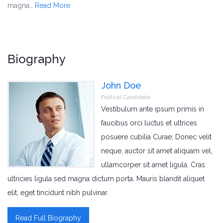
magna…
Read More
Biography
John Doe
Political Candidate
Vestibulum ante ipsum primis in
faucibus orci luctus et ultrices
posuere cubilia Curae; Donec velit
neque, auctor sit amet aliquam vel,
ullamcorper sit amet ligula. Cras
ultricies ligula sed magna dictum porta. Mauris blandit aliquet
elit, eget tincidunt nibh pulvinar.
Read Full Biography