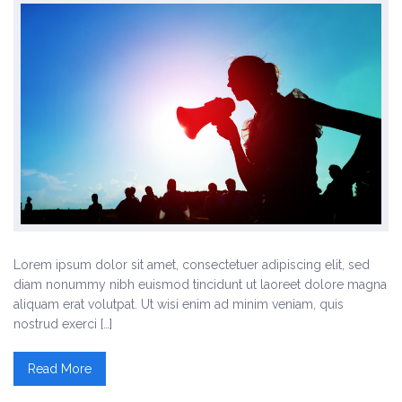
Lorem ipsum dolor sit amet, consectetuer adipiscing elit, sed
diam nonummy nibh euismod tincidunt ut laoreet dolore magna
aliquam erat volutpat. Ut wisi enim ad minim veniam, quis
nostrud exerci […]
Read More