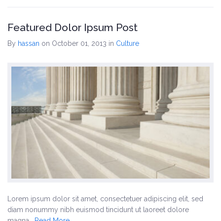
Featured Dolor Ipsum Post
By
hassan
on October 01, 2013
in
Culture
Lorem ipsum dolor sit amet, consectetuer adipiscing elit, sed
diam nonummy nibh euismod tincidunt ut laoreet dolore
magna…
Read More