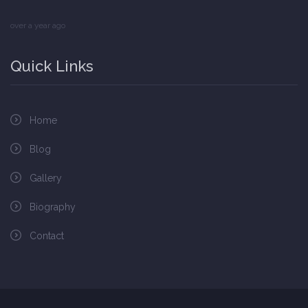
over a year ago
Quick Links
Home
Blog
Gallery
Biography
Contact