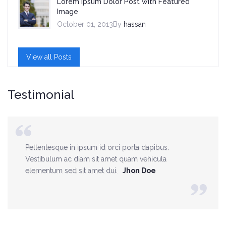
Lorem Ipsum Dolor Post with Featured
Image
October 01, 2013By
hassan
View all Posts
Testimonial
Pellentesque in ipsum id orci porta dapibus.
Vestibulum ac diam sit amet quam vehicula
elementum sed sit amet dui.
Jhon Doe