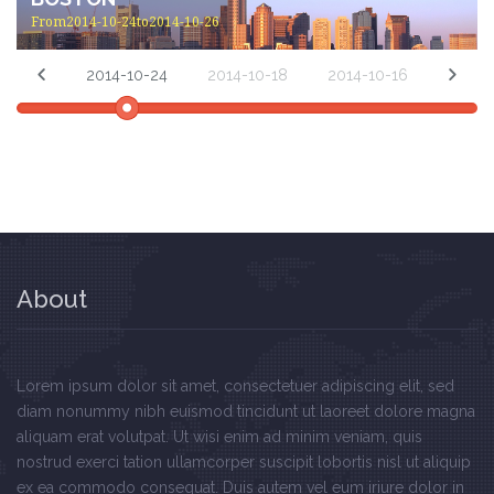
From2014-10-24to2014-10-26
2014-10-24
2014-10-18
2014-10-16
About
Lorem ipsum dolor sit amet, consectetuer adipiscing elit, sed
diam nonummy nibh euismod tincidunt ut laoreet dolore magna
aliquam erat volutpat. Ut wisi enim ad minim veniam, quis
nostrud exerci tation ullamcorper suscipit lobortis nisl ut aliquip
ex ea commodo consequat. Duis autem vel eum iriure dolor in