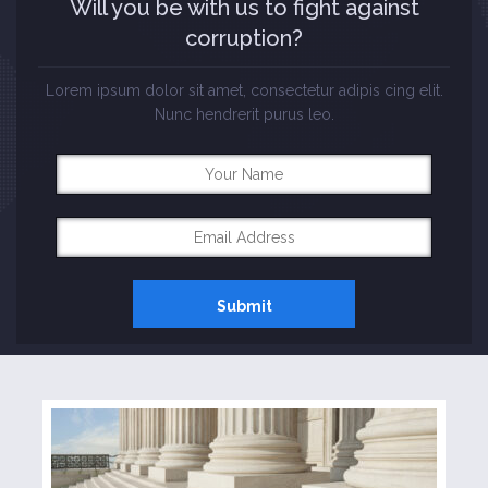
Will you be with us to fight against
Three Columns Gallery
corruption?
Four Columns Gallery
Lorem ipsum dolor sit amet, consectetur adipis cing elit.
Nunc hendrerit purus leo.
Others
Landing Page
Biography
Testimonials
Elements
Columns
Contact Form 7
Events