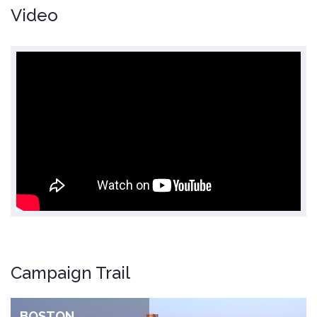
Video
Campaign Trail
BOSTON