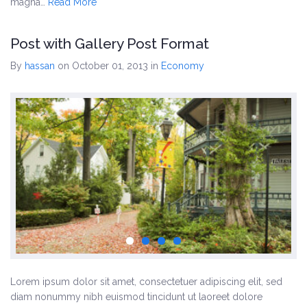
magna…
Read More
Post with Gallery Post Format
By
hassan
on October 01, 2013
in
Economy
Lorem ipsum dolor sit amet, consectetuer adipiscing elit, sed
diam nonummy nibh euismod tincidunt ut laoreet dolore