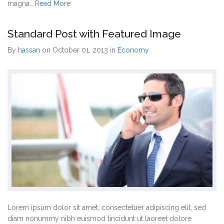
magna…
Read More
Standard Post with Featured Image
By
hassan
on October 01, 2013
in
Economy
Lorem ipsum dolor sit amet, consectetuer adipiscing elit, sed
diam nonummy nibh euismod tincidunt ut laoreet dolore