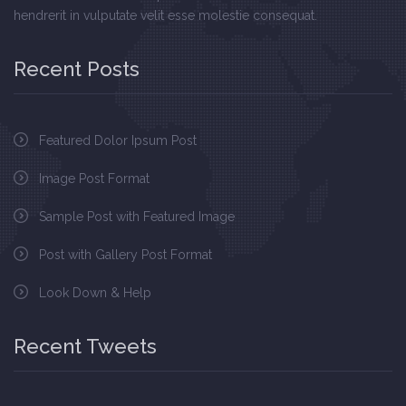
hendrerit in vulputate velit esse molestie consequat.
Recent Posts
Featured Dolor Ipsum Post
Image Post Format
Sample Post with Featured Image
Post with Gallery Post Format
Look Down & Help
Recent Tweets