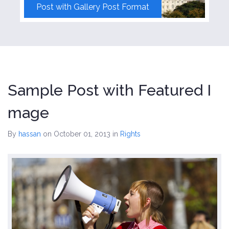
Post with Gallery Post Format
Sample Post with Featured I
mage
By
hassan
on October 01, 2013
in
Rights