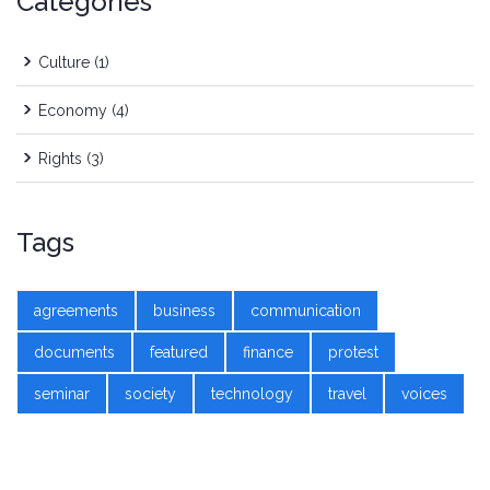
Categories
Culture
(1)
Economy
(4)
Rights
(3)
Tags
agreements
business
communication
documents
featured
finance
protest
seminar
society
technology
travel
voices