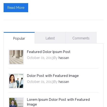
Read More
Skins
Dark Red Skin
Rich Blue Skin
Latest
Comments
Popular
Lighter Green Skin
Featured Dolor Ipsum Post
Default Skin
October 01, 2013By
hassan
Contact
Dolor Post with Featured Image
October 01, 2013By
hassan
Lorem Ipsum Dolor Post with Featured
Image