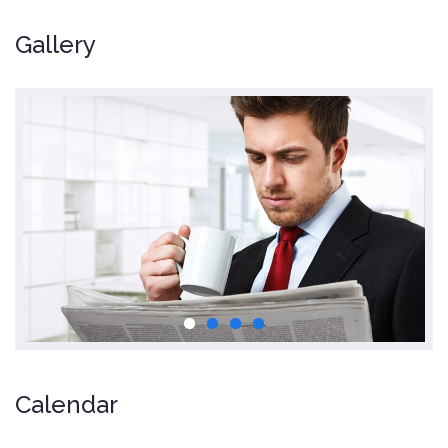
Gallery
Calendar