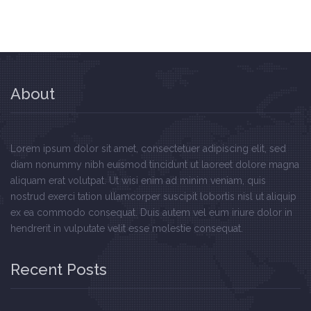
About
Lorem ipsum dolor sit amet, consectetuer adipiscing elit, sed
diam nonummy nibh euismod tincidunt ut laoreet dolore magna
aliquam erat volutpat. Ut wisi enim ad minim veniam, quis
nostrud exerci tation ullamcorper suscipit lobortis nisl ut aliquip
ex ea commodo consequat. Duis autem vel eum iriure dolor in
hendrerit in vulputate velit esse molestie consequat.
Recent Posts