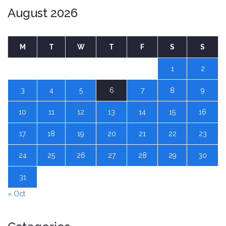
August 2026
M
T
W
T
F
S
S
1
2
3
4
5
6
7
8
9
10
11
12
13
14
15
16
17
18
19
20
21
22
23
24
25
26
27
28
29
30
31
« Oct