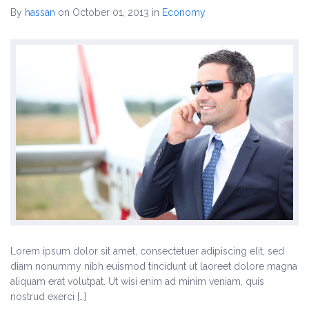
By
hassan
on October 01, 2013
in
Economy
Three Columns Gallery
Four Columns Gallery
Others
Landing Page
Biography
Testimonials
Elements
Columns
Lorem ipsum dolor sit amet, consectetuer adipiscing elit, sed
diam nonummy nibh euismod tincidunt ut laoreet dolore magna
Contact Form 7
aliquam erat volutpat. Ut wisi enim ad minim veniam, quis
nostrud exerci […]
Events