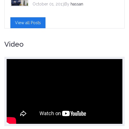
October 01, 2013By
hassan
View all Posts
Video