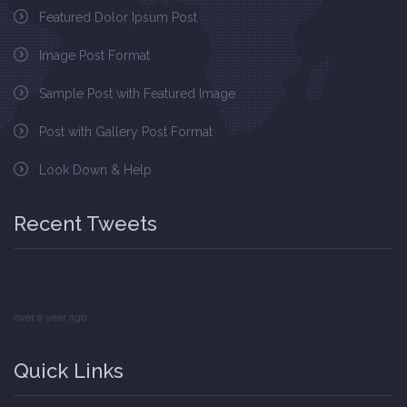
Featured Dolor Ipsum Post
Image Post Format
Sample Post with Featured Image
Post with Gallery Post Format
Look Down & Help
Recent Tweets
over a year ago
Quick Links